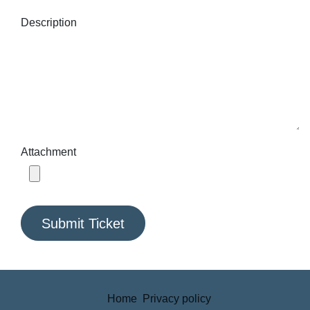
Description
Attachment
Submit Ticket
Home
Privacy policy