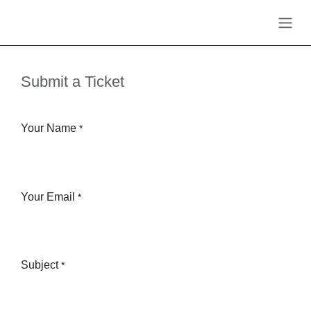
Skip to Content
Submit a Ticket
Your Name
*
Your Email
*
Subject
*