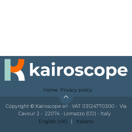
Home
Privacy policy
Copyright © Kairoscope srl - VAT 03124770300 - Via
Cavour 2 - 22074 - Lomazzo (CO) - Italy
English (UK)
|
Italiano